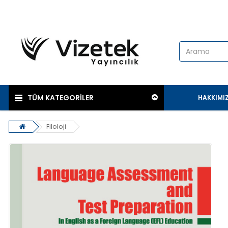
TÜM KATEGORİLER
HAKKIMI
Filoloji