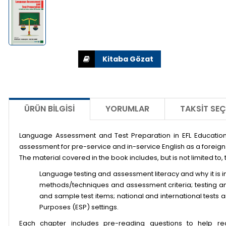
ÜRÜN BILGISI
YORUMLAR
TAKSIT SEÇ
Language Assessment and Test Preparation in EFL Education
assessment for pre-service and in-service English as a foreig
The material covered in the book includes, but is not limited to, 
Language testing and assessment literacy and why it is i
methods/techniques and assessment criteria; testing an
and sample test items; national and international tests
Purposes (ESP) settings.
Each chapter includes pre-reading questions to help re