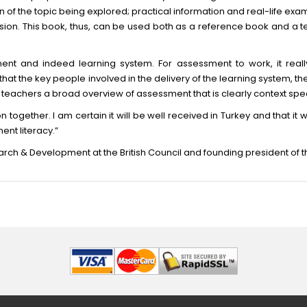
of the topic being explored; practical information and real-life exa
ion. This book, thus, can be used both as a reference book and a 
ment and indeed learning system. For assessment to work, it really
al that the key people involved in the delivery of the learning system, 
ers teachers a broad overview of assessment that is clearly context spec
ion together. I am certain it will be well received in Turkey and that i
ent literacy.”
arch & Development at the British Council and founding president of