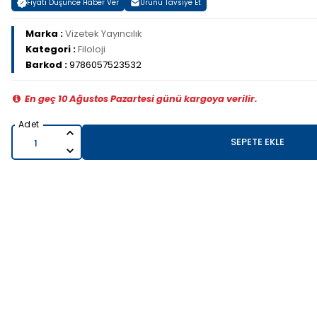
Fiyatı Düşünce Haber Ver
Ürünü Tavsiye Et
Marka :
Vizetek Yayıncılık
Kategori :
Filoloji
Barkod :
9786057523532
En geç 10 Ağustos Pazartesi günü kargoya verilir.
SEPETE EKLE