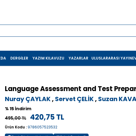
ZDA
DERGILER
YAZIM KILAVUZU
YAZARLAR
ULUSLARARASI YAYINEV
Language Assessment and Test Prepar
Nuray ÇAYLAK
,
Servet ÇELİK
,
Suzan KAV
% 15 İndirim
420,75 TL
495,00 TL
Ürün Kodu :
9786057523532