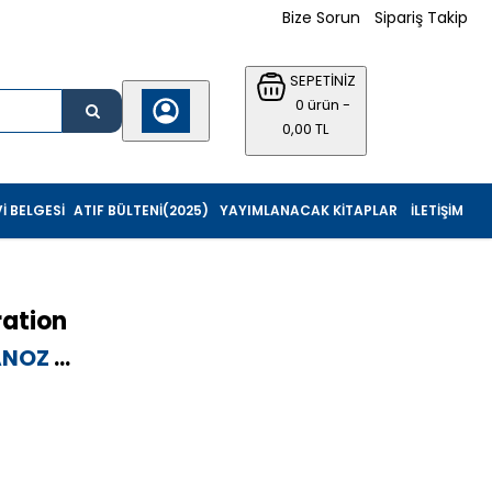
Bize Sorun
Sipariş Takip
SEPETİNİZ
0 ürün -
0,00 TL
I BELGESI
ATIF BÜLTENI(2025)
YAYIMLANACAK KITAPLAR
İLETIŞIM
ation
ANOZ
...