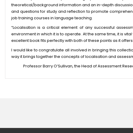
theoretical/background information and an in-depth discussion 
and questions for study and reflection to promote comprehens
job training courses in language teaching.
“Localisation is a critical element of any successful assess
environment in which it is to operate. At the same time, it is vit
excellent book fits perfectly with both of these points as it off
I would like to congratulate all involved in bringing this collect
way it brings together the concepts of localisation and assessm
Professor Barry O’Sullivan, the Head of Assessment Rese