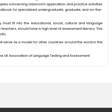
mples concerning classroom application; and practice activities
textbook for specialized undergraduate, graduate, and on-the-
 must fit into the educational, social, cultural and language
the teachers, should have a high level of assessment literacy. This
ific.
t will serve as a model for other countries around the world in the
 the UK Association of Language Testing and Assessment