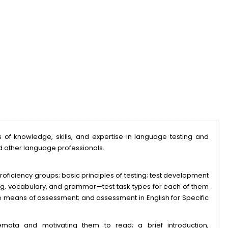
f knowledge, skills, and expertise in language testing and
d other language professionals.
roficiency groups; basic principles of testing; test development
ing, vocabulary, and grammar—test task types for each of them
ve means of assessment; and assessment in English for Specific
mata and motivating them to read; a brief introduction,