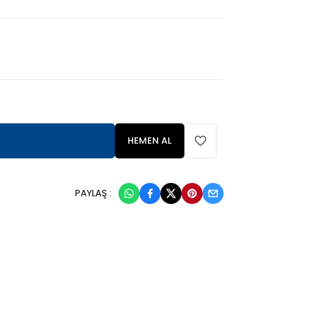
HEMEN AL
PAYLAŞ :