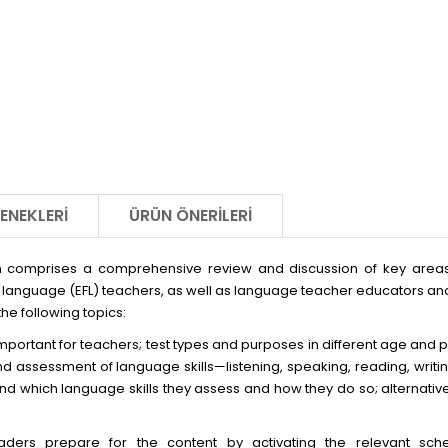
ENEKLERI
ÜRÜN ÖNERILERI
 comprises a comprehensive review and discussion of key areas o
n language (EFL) teachers, as well as language teacher educators an
the following topics:
mportant for teachers; test types and purposes in different age and p
d assessment of language skills—listening, speaking, reading, writ
 and which language skills they assess and how they do so; alternati
aders prepare for the content by activating the relevant sche